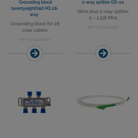
Grounding block
2-way splitter QS-02
twentyeightfold HQ 28-
Xiline plus 2-way splitter,
way
5 – 1.218 MHz
Grounding block for 28
Item No. 50002001
coax cables
Item No. 42152800