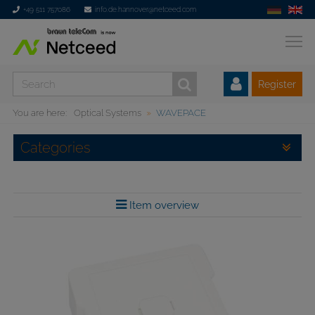
+49 511 757086
info.de.hannover@netceed.com
Register
You are here:
Optical Systems
WAVEPACE
Categories
Item overview