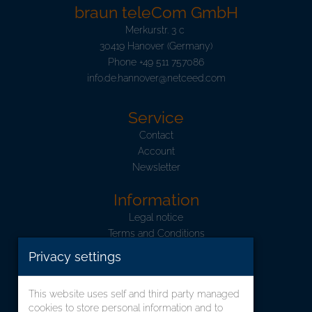
braun teleCom GmbH
Merkurstr. 3 c
30419 Hanover (Germany)
Phone
+49 511 757086
info.de.hannover@netceed.com
Service
Contact
Account
Newsletter
Information
Legal notice
Terms and Conditions
Data Privacy
Privacy settings
Shipping and Charges
Information concerning the ElektroG
This website uses self and third party managed
cookies to store personal information and to