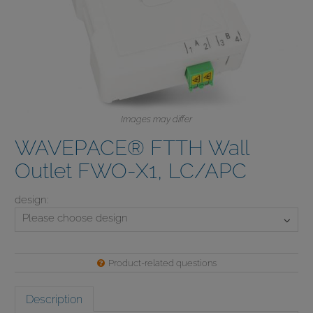
Images may differ
WAVEPACE® FTTH Wall
Outlet FWO-X1, LC/APC
design:
Please choose
design
Product-related questions
Description