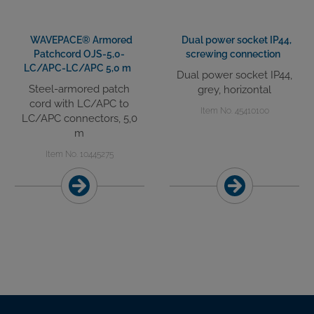
WAVEPACE® Armored
Dual power socket IP44,
Patchcord OJS-5,0-
screwing connection
LC/APC-LC/APC 5,0 m
Dual power socket IP44,
Steel-armored patch
grey, horizontal
cord with LC/APC to
Item No. 45410100
LC/APC connectors, 5,0
m
Item No. 10445275