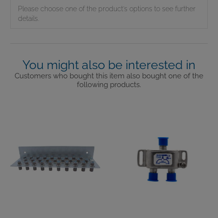
Please choose one of the product's options to see further
details.
You might also be interested in
Customers who bought this item also bought one of the
following products.