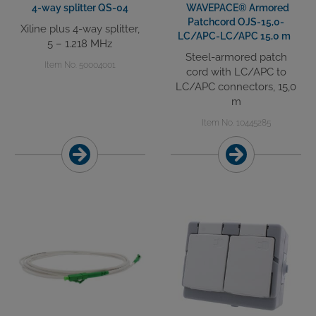
4-way splitter QS-04
WAVEPACE® Armored
Patchcord OJS-15,0-
Xiline plus 4-way splitter,
LC/APC-LC/APC 15,0 m
5 – 1.218 MHz
Steel-armored patch
Item No. 50004001
cord with LC/APC to
LC/APC connectors, 15,0
m
Item No. 10445285