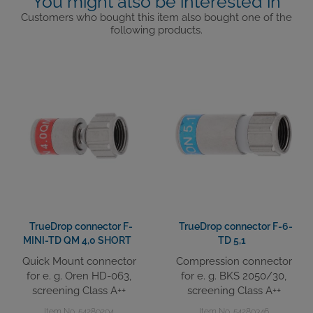
You might also be interested in
Customers who bought this item also bought one of the
following products.
TrueDrop connector F-
TrueDrop connector F-6-
MINI-TD QM 4,0 SHORT
TD 5,1
Quick Mount connector
Compression connector
for e. g. Oren HD-063,
for e. g. BKS 2050/30,
screening Class A++
screening Class A++
Item No. 54280204
Item No. 54280346