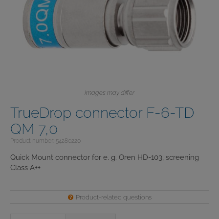
Images may differ
TrueDrop connector F-6-TD
QM 7,0
Product number: 54280220
Quick Mount connector for e. g. Oren HD-103, screening
Class A++
Product-related questions