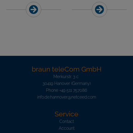
braun teleCom GmbH
Merkurstr. 3 c
30419 Hanover (Germany)
Phone
+49 511 757086
info.de.hannover@netceed.com
Service
Contact
Account