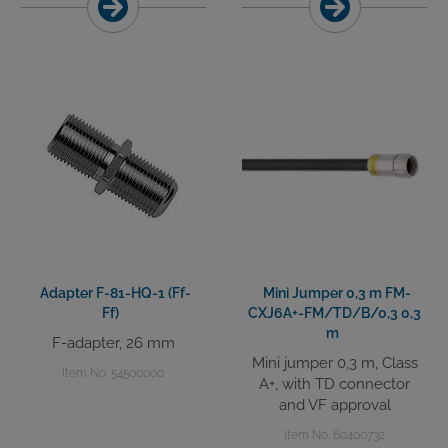
Adapter F-81-HQ-1 (Ff-
Mini Jumper 0,3 m FM-
Ff)
CXJ6A+-FM/TD/B/0,3 0,3
m
F-adapter, 26 mm
Mini jumper 0,3 m, Class
Item No. 54500000
A+, with TD connector
and VF approval
Item No. 60400732