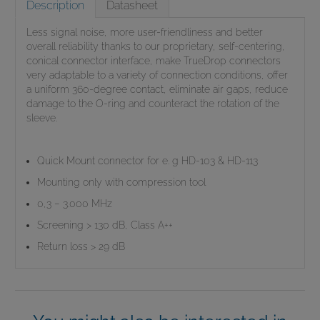
Description
Datasheet
Less signal noise, more user-friendliness and better
overall reliability thanks to our proprietary, self-centering,
conical connector interface, make TrueDrop connectors
very adaptable to a variety of connection conditions, offer
a uniform 360-degree contact, eliminate air gaps, reduce
damage to the O-ring and counteract the rotation of the
sleeve.
Quick Mount connector for e. g HD-103 & HD-113
Mounting only with compression tool
0,3 – 3.000 MHz
Screening > 130 dB, Class A++
Return loss > 29 dB