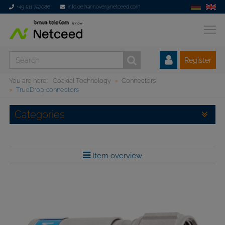
+49 511 757086
info.de.hannover@netceed.com
Register
You are here:
Coaxial Technology
Connectors
TrueDrop connectors
Categories
Item overview