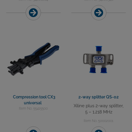
Compression tool CX3
2-way splitter QS-02
universal
Xiline plus 2-way splitter,
Item No. 55415500
5 – 1.218 MHz
Item No. 50002001