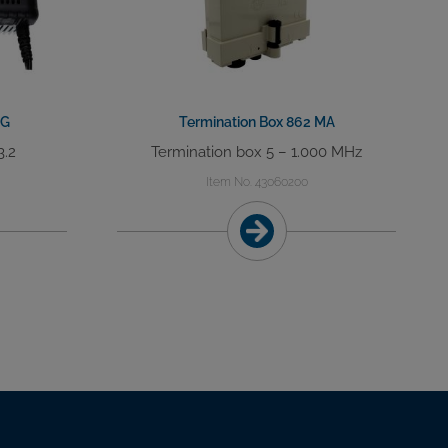
DG
Termination Box 862 MA
3.2
Termination box 5 – 1.000 MHz
Item No. 43060200