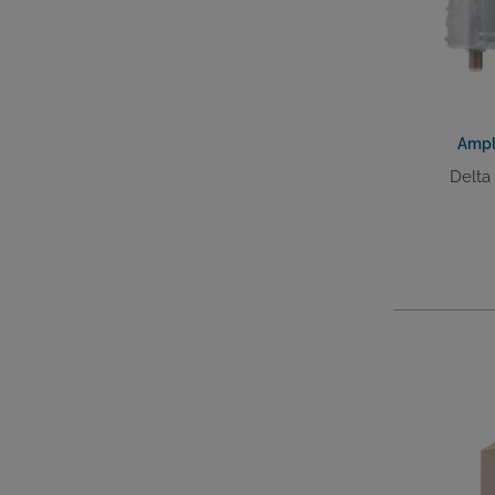
Ampl
Delta