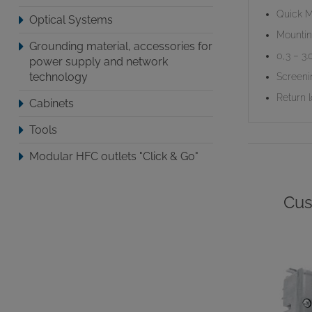
Quick M
Optical Systems
Mountin
Grounding material, accessories for
0,3 – 3
power supply and network
technology
Screeni
Return 
Cabinets
Tools
Modular HFC outlets "Click & Go"
Cus