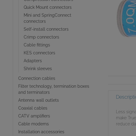
Quick Mount connectors
Mini and SpringConnect
connectors
Self-install connectors
Crimp connectors
Cable fittings
KES connectors
Adapters
Shrink sleeves
Connection cables
Filter technology, termination boxes
and terminators
Descripti
Antenna wall outlets
Coaxial cables
Less signa
CATV amplifiers
make TrueD
Cable modems
reduce dam
Installation accessories