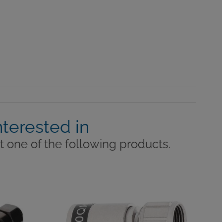
nterested in
 one of the following products.