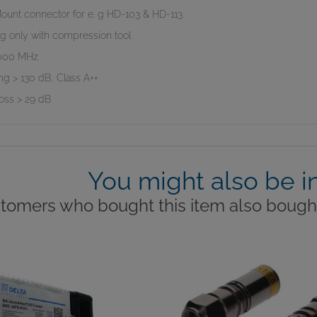
ount connector for e. g HD-103 & HD-113
g only with compression tool
.000 MHz
ng > 130 dB, Class A++
loss > 29 dB
You might also be i
tomers who bought this item also bought