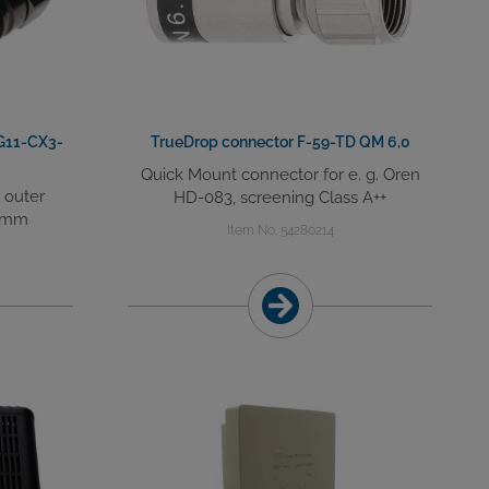
G11-CX3-
TrueDrop connector F-59-TD QM 6,0
Quick Mount connector for e. g. Oren
h outer
HD-083, screening Class A++
5 mm
Item No. 54280214