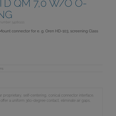
TD QM 7,0 W/O O-
ING
 number: 54280221
Mount connector for e. g. Oren HD-103, screening Class
ons
ur proprietary, self-centering, conical connector interface,
offer a uniform 360-degree contact, eliminate air gaps,