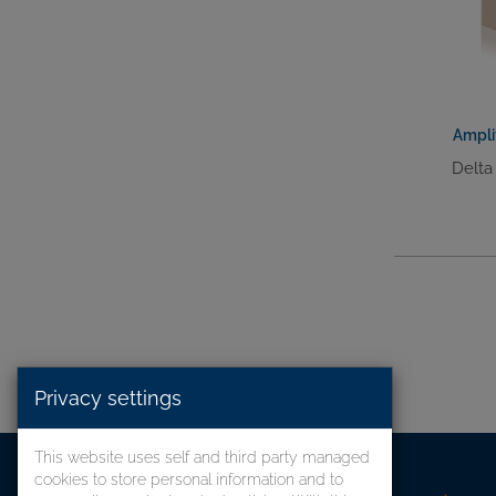
Ampli
Delta
Privacy settings
This website uses self and third party managed
cookies to store personal information and to