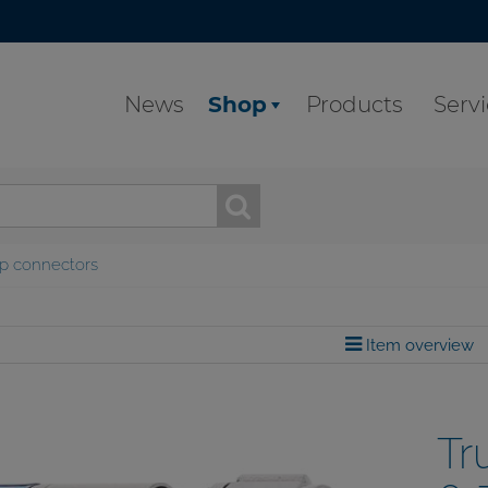
News
Shop
Products
Serv
p connectors
Item overview
Tr