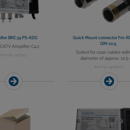
ifier BKE 39 PS-KDG
Quick Mount connector Fm-R
QM-10,5
 CATV Amplifier C4.2
Suited for coax cables wit
Item No. 11572411
diameter of approx. 10,
Item No. 54266002