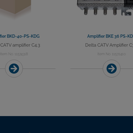
fier BKD-40-PS-KDG
Amplifier BKE 36 PS-K
 CATV amplifier C4.3
Delta CATV Amplifier C
Item No. 11574318
Item No. 11572410