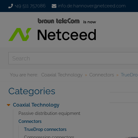
+49 511 757086
info.de.hannover@netceed.com
You are here:
Coaxial Technology
Connectors
TrueDro
Categories
Coaxial Technology
Passive distribution equipment
Connectors
TrueDrop connectors
Compression connectors