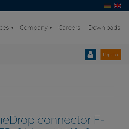
ices
Company
Careers
Downloads
Register
ueDrop connector F-