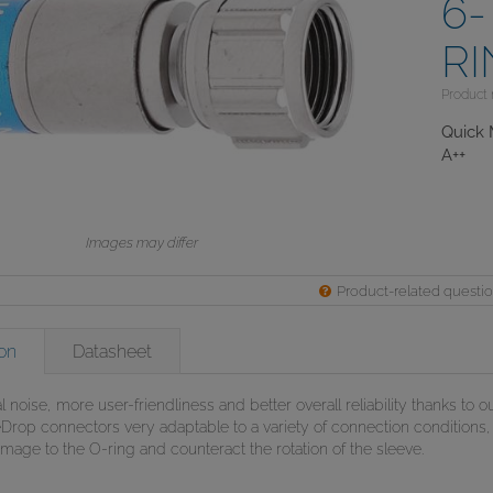
6-
R
Product
Quick 
A++
Images may differ
Product-related questi
on
Datasheet
l noise, more user-friendliness and better overall reliability thanks to o
rop connectors very adaptable to a variety of connection conditions, 
age to the O-ring and counteract the rotation of the sleeve.