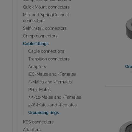
Quick Mount connectors
Mini and SpringConnect
connectors
Self-install connectors
Crimp connectors
Cable fittings
Cable connections
Transition connectors
Adapters
Gro
IEC-Males and -Females
F-Males and -Females
PG11-Males
3,5/12-Males and -Females
5/8-Males and -Females
Grounding rings
KES connectors
Adapters