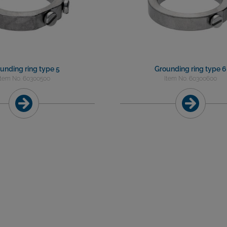
unding ring type 5
Grounding ring type 6
Item No. 60300500
Item No. 60300600