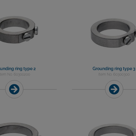
unding ring type 2
Grounding ring type 3
Item No. 60300200
Item No. 60300300