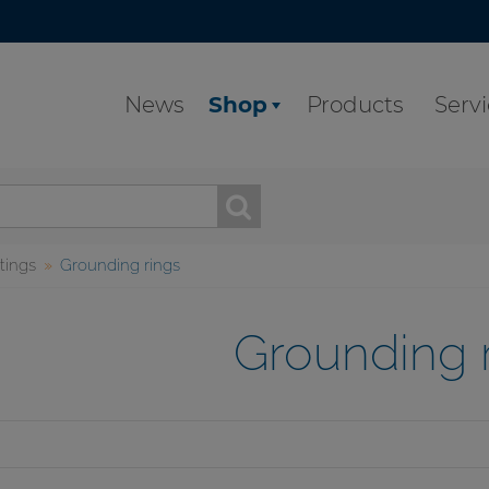
News
Shop
Products
Serv
ttings
Grounding rings
Grounding 