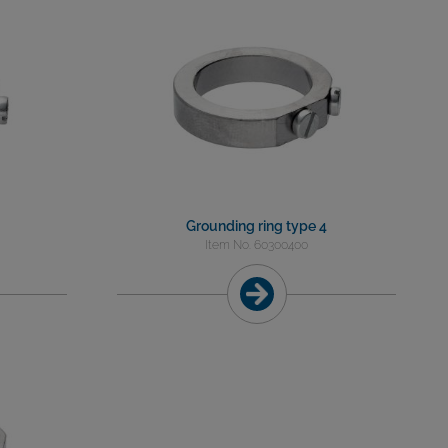
Grounding ring type 4
Item No. 60300400