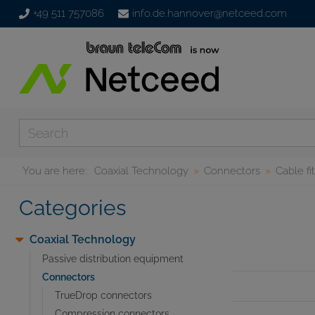
+49 511 757086
info.de.hannover@netceed.com
You are here:
Coaxial Technology
Connectors
Cable fi
Categories
Coaxial Technology
Passive distribution equipment
Connectors
TrueDrop connectors
Compression connectors