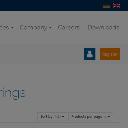
ices
Company
Careers
Downloads
Register
rings
Sort by:
Title
Products per page
30