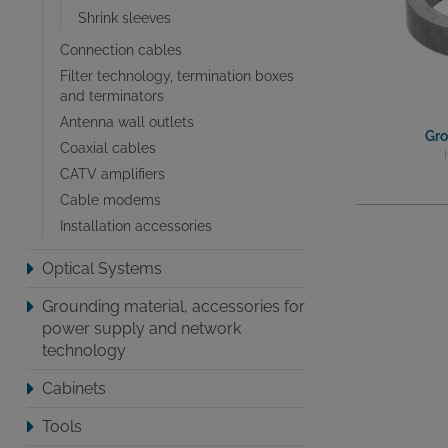
Shrink sleeves
Connection cables
Filter technology, termination boxes
and terminators
Antenna wall outlets
Gro
Coaxial cables
CATV amplifiers
Cable modems
Installation accessories
Optical Systems
Grounding material, accessories for
power supply and network
technology
Cabinets
Tools